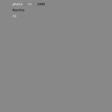
photo
<<
1995
Months
11