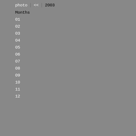
photo
<<
2003
Months
01
02
03
04
05
06
07
08
09
10
11
12